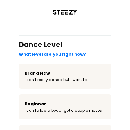
/register?redirect=%2Fclass%2F1900&step=0
Dance Level
What level are you right now?
Brand New
I can’t really dance, but I want to
Beginner
I can follow a beat, I got a couple moves