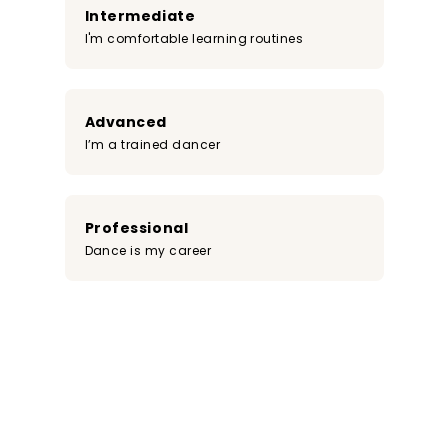
Intermediate
I'm comfortable learning routines
Advanced
I’m a trained dancer
Professional
Dance is my career