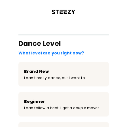
/register?redirect=%2Fclass%2F1888&step=0
Dance Level
What level are you right now?
Brand New
I can’t really dance, but I want to
Beginner
I can follow a beat, I got a couple moves