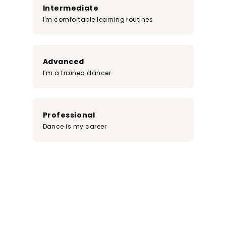
Intermediate
I'm comfortable learning routines
Advanced
I’m a trained dancer
Professional
Dance is my career