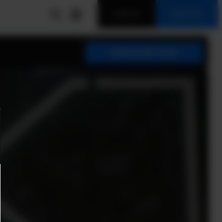
LOG IN
SIGN UP
SUBSCRIBE NOW