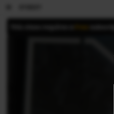
This class requires a
Free
subscri