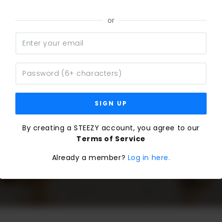
or
SIGN UP
By creating a STEEZY account, you agree to our
Terms of Service
Already a member?
Log in here.