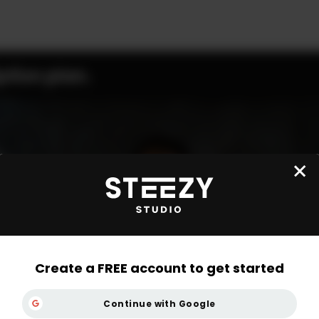
ption plan.
Create a FREE account to get started
Continue with Google