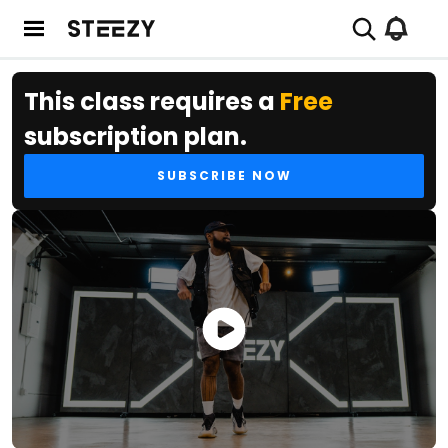
This class requires a
Free
subscription plan.
SUBSCRIBE NOW