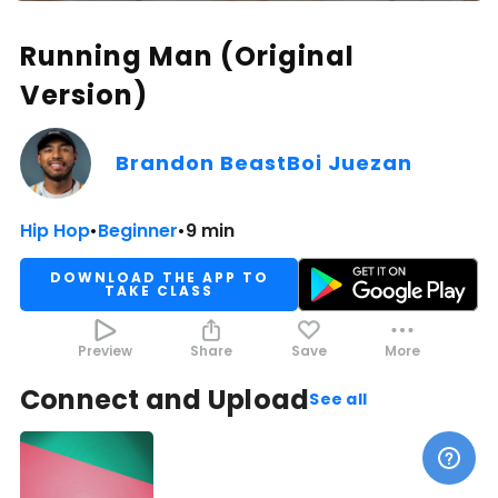
Running Man (Original
Version)
Brandon BeastBoi Juezan
Hip Hop
•
Beginner
•
9 min
DOWNLOAD THE APP TO
TAKE CLASS
Preview
Share
Save
More
Connect and Upload
See all