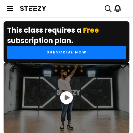
This class requires a
Free
subscription plan.
SUBSCRIBE NOW