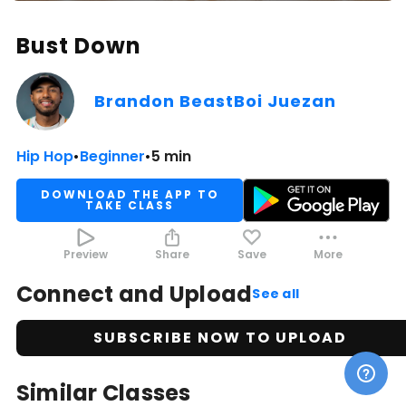
Bust Down
Brandon BeastBoi Juezan
Hip Hop
•
Beginner
•
5 min
DOWNLOAD THE APP TO
TAKE CLASS
Preview
Share
Save
More
Connect and Upload
See all
SUBSCRIBE NOW TO UPLOAD
Similar Classes