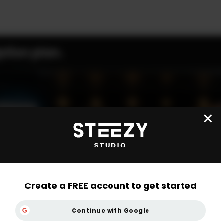
ption plan.
Create a FREE account to get started
Continue with Google