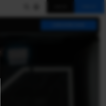
LOG IN
SIGN UP
SUBSCRIBE NOW