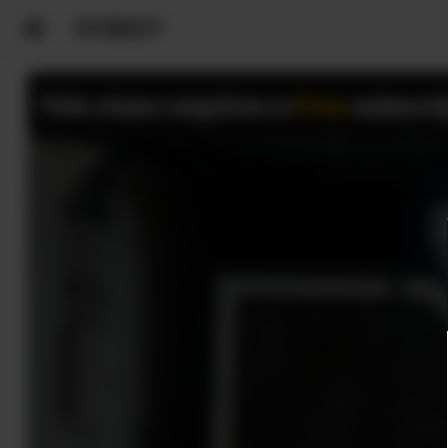
This class requires a
Free
subscri