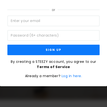
or
SIGN UP
By creating a STEEZY account, you agree to our
Terms of Service
Already a member?
Log in here.