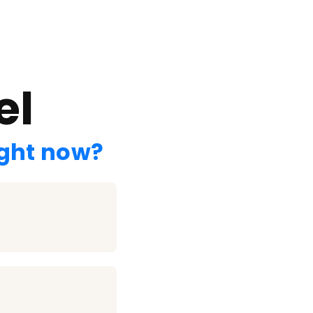
el
ight now?