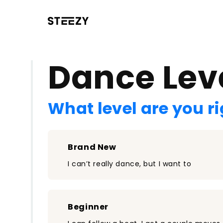
/register?redirect=%2Fclass%2F1789&step=0
Dance Lev
What level are you r
Brand New
I can’t really dance, but I want to
Beginner