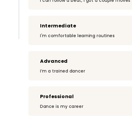
I can follow a beat, I got a couple moves
Intermediate
I'm comfortable learning routines
Advanced
I’m a trained dancer
Professional
Dance is my career