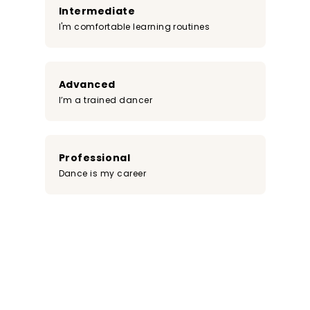
Intermediate
I'm comfortable learning routines
Advanced
I’m a trained dancer
Professional
Dance is my career