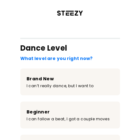
/register?redirect=%2Fclass%2F1724&step=0
Dance Level
What level are you right now?
Brand New
I can’t really dance, but I want to
Beginner
I can follow a beat, I got a couple moves