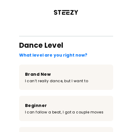
/register?redirect=%2Fclass%2F172&step=0
Dance Level
What level are you right now?
Brand New
I can’t really dance, but I want to
Beginner
I can follow a beat, I got a couple moves