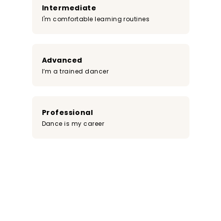
Intermediate
I'm comfortable learning routines
Advanced
I’m a trained dancer
Professional
Dance is my career