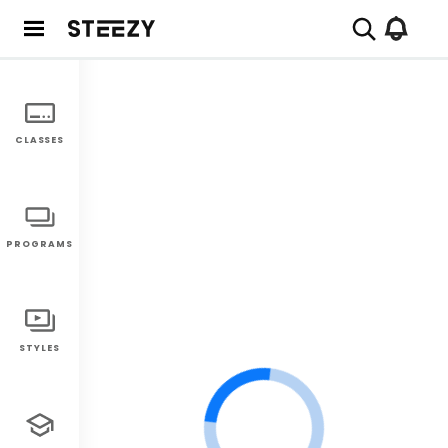
CLASSES
PROGRAMS
STYLES