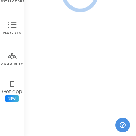
INSTRUCTORS
PLAYLISTS
COMMUNITY
Get app
NEW!