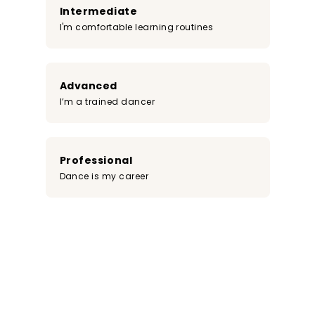
Intermediate
I'm comfortable learning routines
Advanced
I’m a trained dancer
Professional
Dance is my career