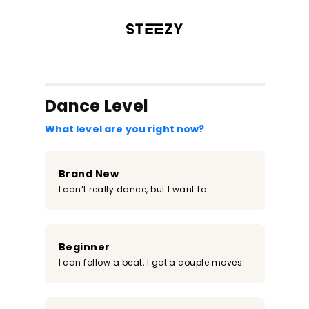
/register?redirect=%2Fclass%2F168&step=0
Dance Level
What level are you right now?
Brand New
I can’t really dance, but I want to
Beginner
I can follow a beat, I got a couple moves