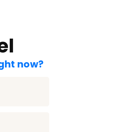
el
ight now?