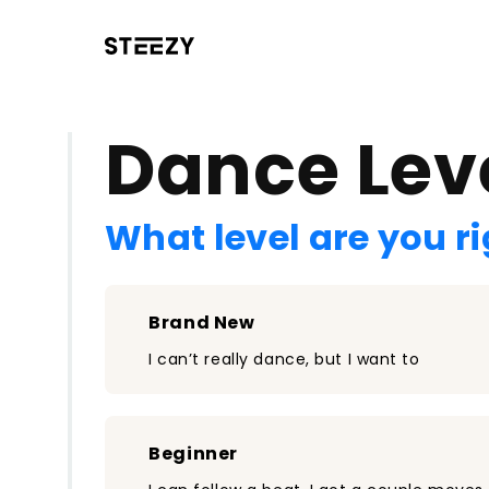
/register?redirect=%2Fclass%2F1669&step=0
Dance Lev
What level are you r
Brand New
I can’t really dance, but I want to
Beginner