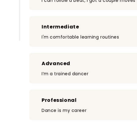
I can follow a beat, I got a couple moves
Intermediate
I'm comfortable learning routines
Advanced
I’m a trained dancer
Professional
Dance is my career