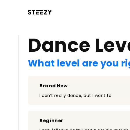
/register?redirect=%2Fclass%2F1662&step=0
Dance Lev
What level are you r
Brand New
I can’t really dance, but I want to
Beginner