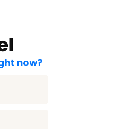
el
ight now?