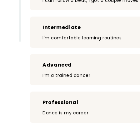
I can follow a beat, I got a couple moves
Intermediate
I'm comfortable learning routines
Advanced
I’m a trained dancer
Professional
Dance is my career