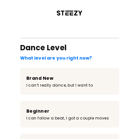
/register?redirect=%2Fclass%2F1606&step=0
Dance Level
What level are you right now?
Brand New
I can’t really dance, but I want to
Beginner
I can follow a beat, I got a couple moves