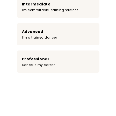
Intermediate
I'm comfortable learning routines
Advanced
I’m a trained dancer
Professional
Dance is my career