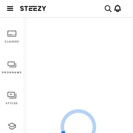
CLASSES
PROGRAMS
STYLES