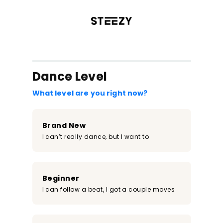
/register?redirect=%2Fclass%2F1597&step=0
Dance Level
What level are you right now?
Brand New
I can’t really dance, but I want to
Beginner
I can follow a beat, I got a couple moves