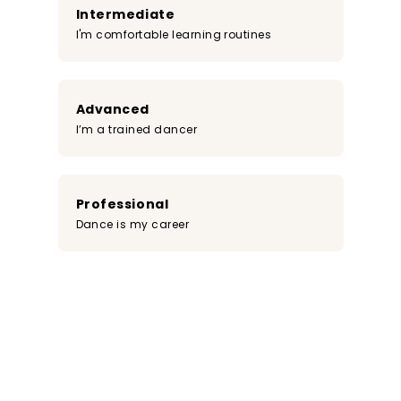
Intermediate
I'm comfortable learning routines
Advanced
I’m a trained dancer
Professional
Dance is my career