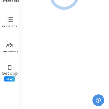
INSTRUCTORS
PLAYLISTS
COMMUNITY
Get app
NEW!