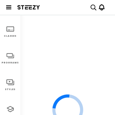
CLASSES
PROGRAMS
STYLES