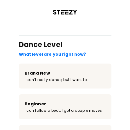
/register?redirect=%2Fclass%2F1542&step=0
Dance Level
What level are you right now?
Brand New
I can’t really dance, but I want to
Beginner
I can follow a beat, I got a couple moves