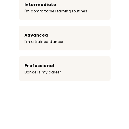
Intermediate
I'm comfortable learning routines
Advanced
I’m a trained dancer
Professional
Dance is my career