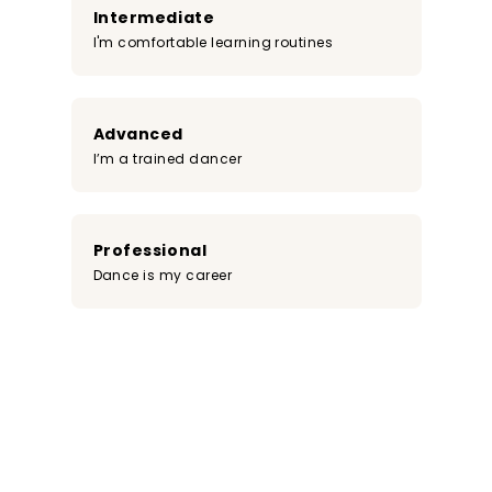
Intermediate
I'm comfortable learning routines
Advanced
I’m a trained dancer
Professional
Dance is my career