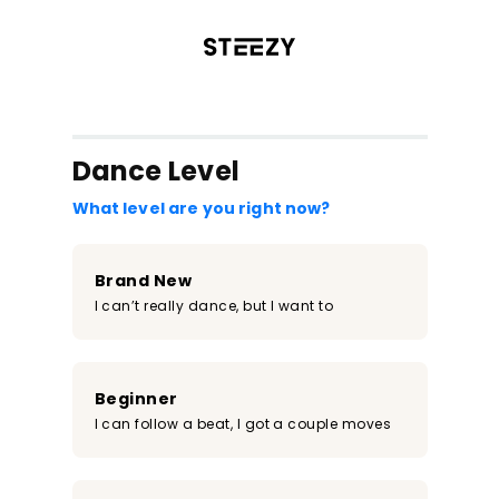
/register?redirect=%2Fclass%2F1521&step=0
Dance Level
What level are you right now?
Brand New
I can’t really dance, but I want to
Beginner
I can follow a beat, I got a couple moves