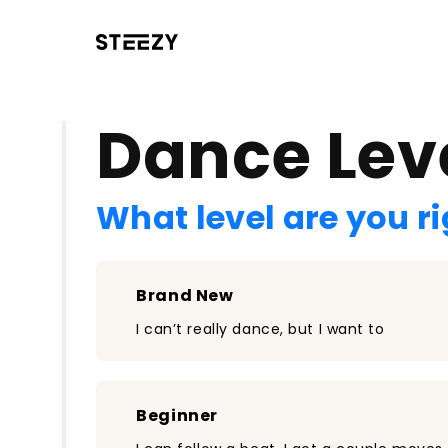
/register?redirect=%2Fclass%2F1470&step=0
Dance Lev
What level are you r
Brand New
I can’t really dance, but I want to
Beginner