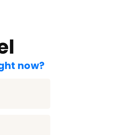
el
ight now?