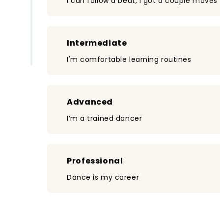
I can follow a beat, I got a couple moves
Intermediate
I'm comfortable learning routines
Advanced
I’m a trained dancer
Professional
Dance is my career