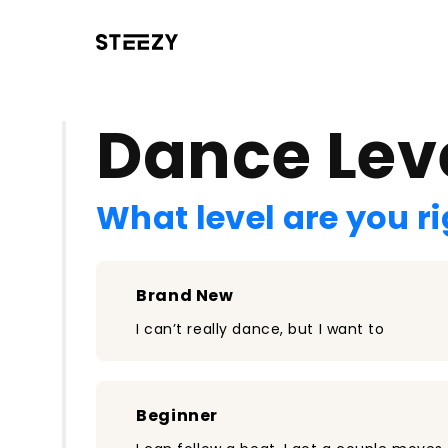
/register?redirect=%2Fclass%2F1423&step=0
Dance Lev
What level are you r
Brand New
I can’t really dance, but I want to
Beginner