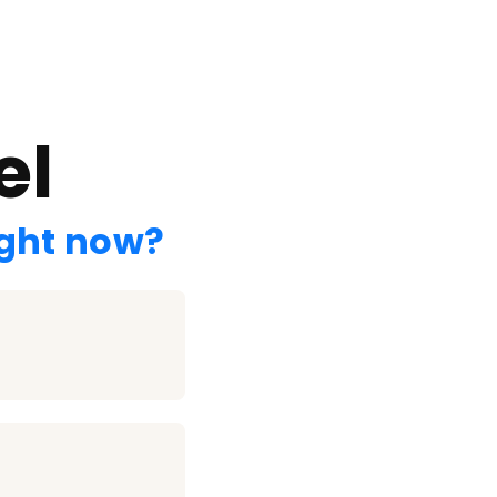
el
ight now?