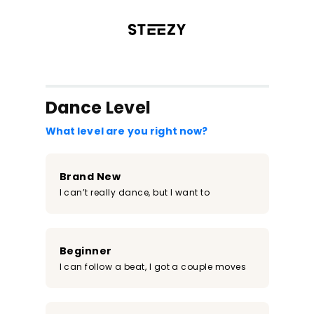
/register?redirect=%2Fclass%2F1387&step=0
Dance Level
What level are you right now?
Brand New
I can’t really dance, but I want to
Beginner
I can follow a beat, I got a couple moves