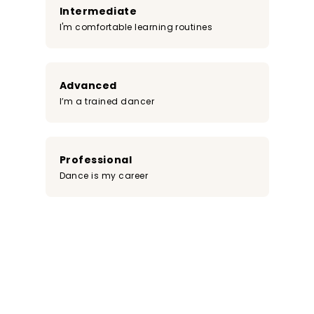
Intermediate
I'm comfortable learning routines
Advanced
I’m a trained dancer
Professional
Dance is my career