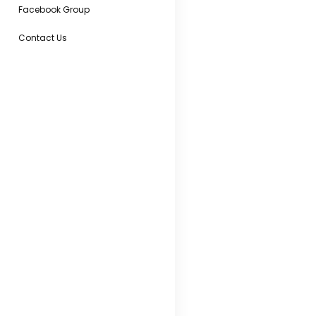
Facebook Group
Contact Us