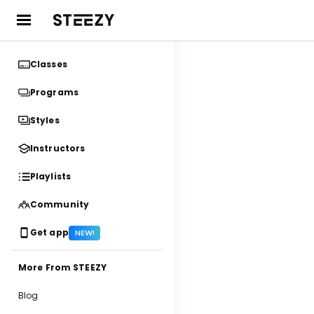
Classes
Programs
Styles
Instructors
Playlists
Community
Get app
NEW!
More From STEEZY
Blog