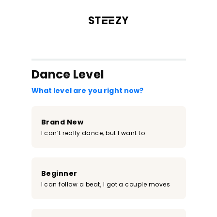
/register?redirect=%2Fclass%2F1361&step=0
Dance Level
What level are you right now?
Brand New
I can’t really dance, but I want to
Beginner
I can follow a beat, I got a couple moves