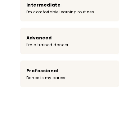
Intermediate
I'm comfortable learning routines
Advanced
I’m a trained dancer
Professional
Dance is my career