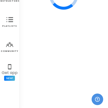
INSTRUCTORS
PLAYLISTS
COMMUNITY
Get app
NEW!