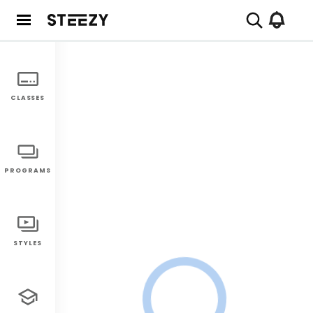
CLASSES
PROGRAMS
STYLES