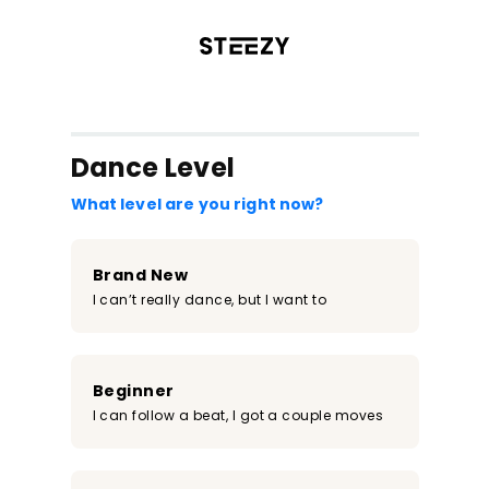
/register?redirect=%2Fclass%2F1344&step=0
Dance Level
What level are you right now?
Brand New
I can’t really dance, but I want to
Beginner
I can follow a beat, I got a couple moves