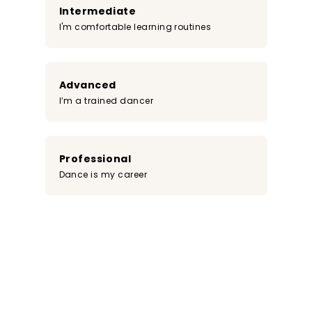
Intermediate
I'm comfortable learning routines
Advanced
I’m a trained dancer
Professional
Dance is my career