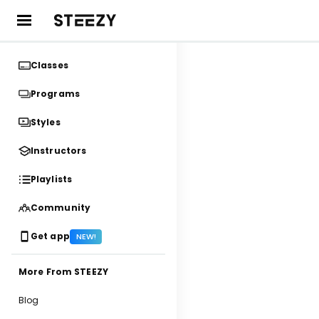
Classes
Programs
Styles
Instructors
Playlists
Community
Get app
NEW!
More From STEEZY
Blog