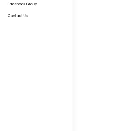
Facebook Group
Contact Us