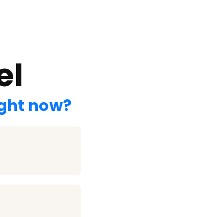
el
ight now?