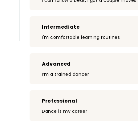
I can follow a beat, I got a couple moves
Intermediate
I'm comfortable learning routines
Advanced
I’m a trained dancer
Professional
Dance is my career