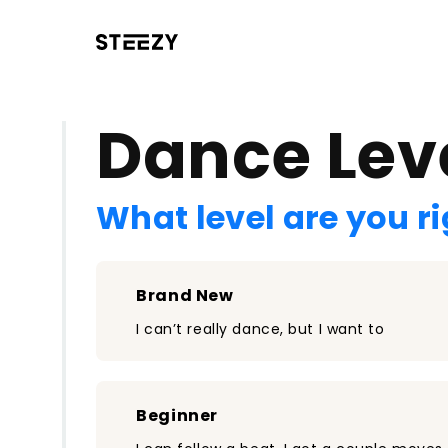
/register?redirect=%2Fclass%2F1231&step=0
Dance Lev
What level are you r
Brand New
I can’t really dance, but I want to
Beginner