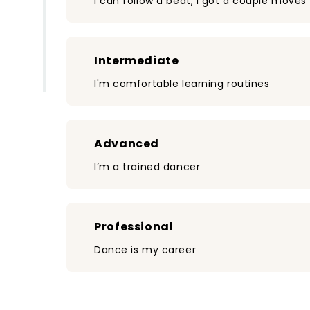
I can follow a beat, I got a couple moves
Intermediate
I'm comfortable learning routines
Advanced
I’m a trained dancer
Professional
Dance is my career