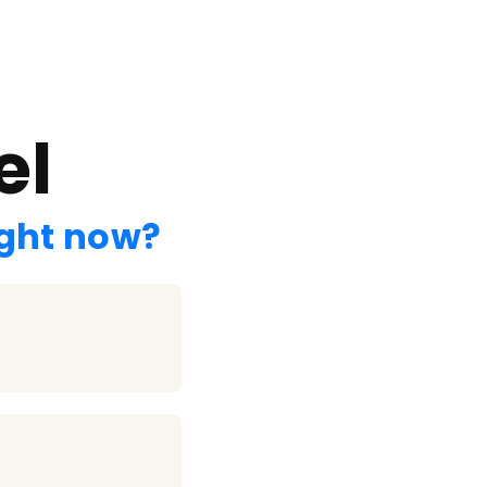
el
ight now?