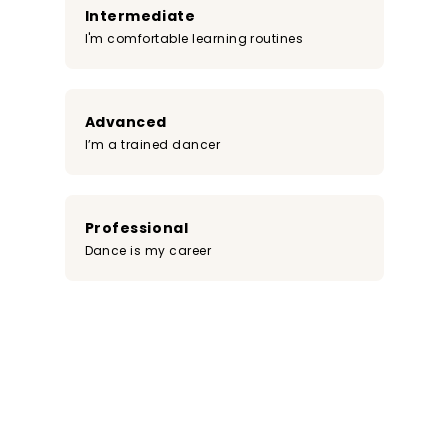
Intermediate
I'm comfortable learning routines
Advanced
I’m a trained dancer
Professional
Dance is my career