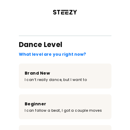
/register?redirect=%2Fclass%2F1200&step=0
Dance Level
What level are you right now?
Brand New
I can’t really dance, but I want to
Beginner
I can follow a beat, I got a couple moves