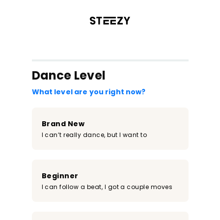
/register?redirect=%2Fclass%2F114&step=0
Dance Level
What level are you right now?
Brand New
I can’t really dance, but I want to
Beginner
I can follow a beat, I got a couple moves