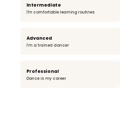
Intermediate
I'm comfortable learning routines
Advanced
I’m a trained dancer
Professional
Dance is my career