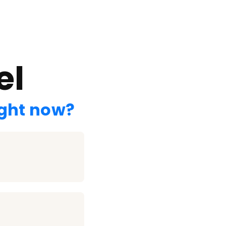
el
ight now?