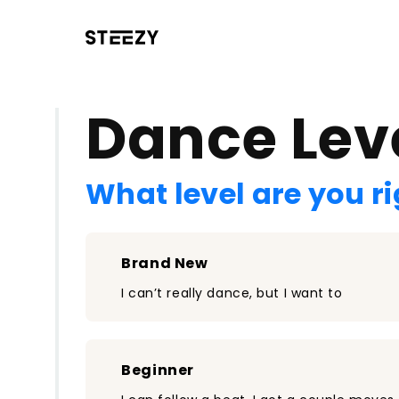
/register?redirect=%2Fclass%2F1135&step=0
Dance Lev
What level are you r
Brand New
I can’t really dance, but I want to
Beginner