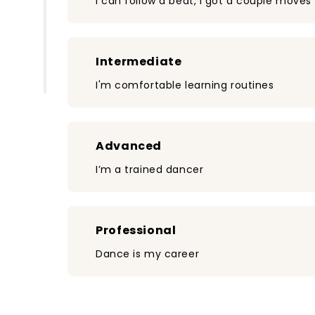
I can follow a beat, I got a couple moves
Intermediate
I'm comfortable learning routines
Advanced
I’m a trained dancer
Professional
Dance is my career