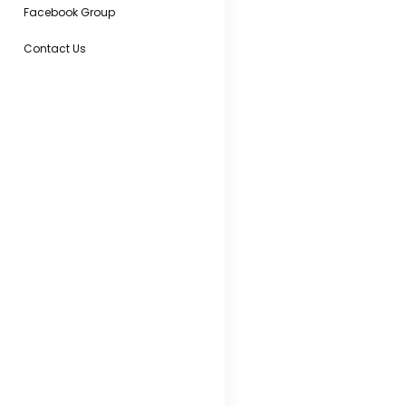
Facebook Group
Contact Us