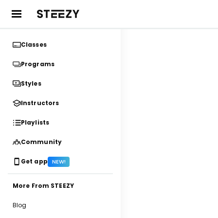
Classes
Programs
Styles
Instructors
Playlists
Community
Get app
NEW!
More From STEEZY
Blog