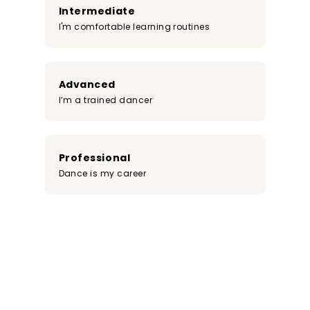
Intermediate
I'm comfortable learning routines
Advanced
I’m a trained dancer
Professional
Dance is my career