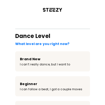
/register?redirect=%2Fclass%2F1063&step=0
Dance Level
What level are you right now?
Brand New
I can’t really dance, but I want to
Beginner
I can follow a beat, I got a couple moves