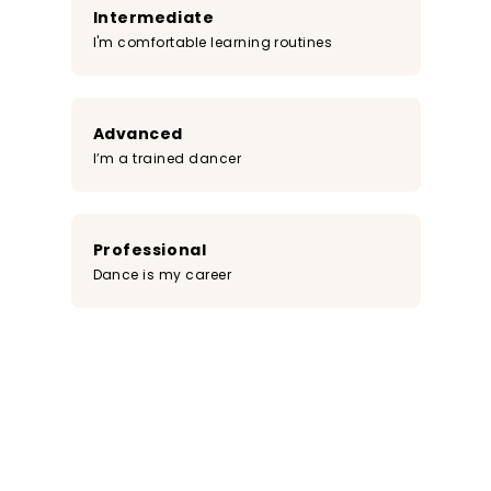
Intermediate
I'm comfortable learning routines
Advanced
I’m a trained dancer
Professional
Dance is my career