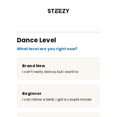
/register?redirect=%2Fclass%2F1055&step=0
Dance Level
What level are you right now?
Brand New
I can’t really dance, but I want to
Beginner
I can follow a beat, I got a couple moves