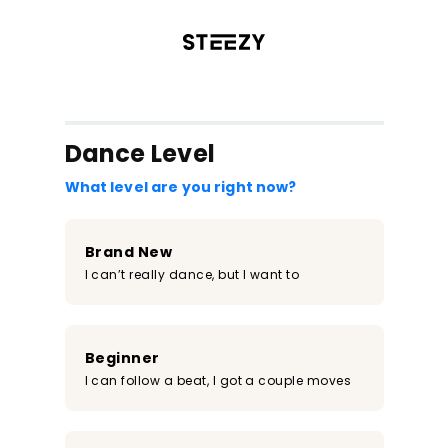
/register?redirect=%2Fclass%2F1040&step=0
Dance Level
What level are you right now?
Brand New
I can’t really dance, but I want to
Beginner
I can follow a beat, I got a couple moves