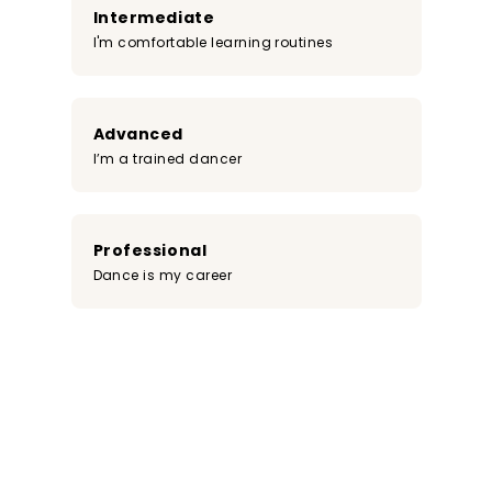
Intermediate
I'm comfortable learning routines
Advanced
I’m a trained dancer
Professional
Dance is my career