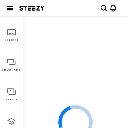
CLASSES
PROGRAMS
STYLES