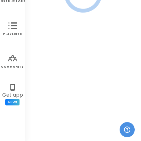
INSTRUCTORS
PLAYLISTS
COMMUNITY
Get app
NEW!