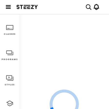
CLASSES
PROGRAMS
STYLES