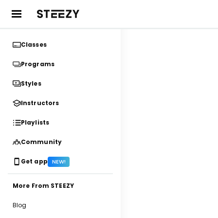
Classes
Programs
Styles
Instructors
Playlists
Community
Get app
NEW!
More From STEEZY
Blog