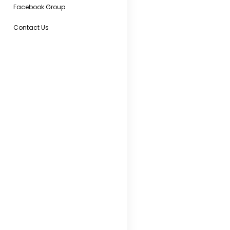
Facebook Group
Contact Us