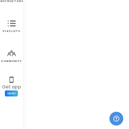
INSTRUCTORS
PLAYLISTS
COMMUNITY
Get app
NEW!