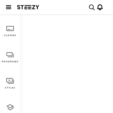
CLASSES
PROGRAMS
STYLES