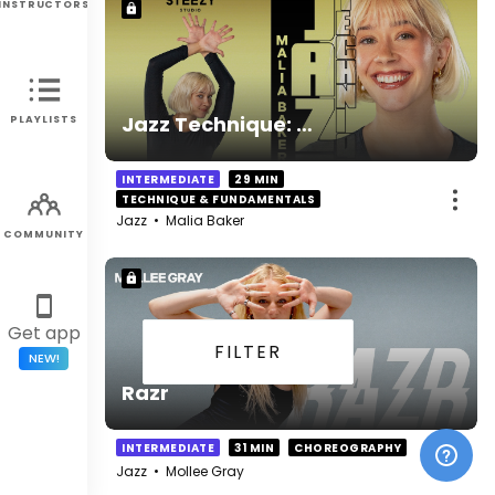
INSTRUCTORS
Jazz Technique: Weight Transfers and Direction Changes
PLAYLISTS
INTERMEDIATE
29 MIN
TECHNIQUE & FUNDAMENTALS
Jazz
•
Malia Baker
COMMUNITY
Get app
FILTER
NEW!
Razr
INTERMEDIATE
31 MIN
CHOREOGRAPHY
Jazz
•
Mollee Gray