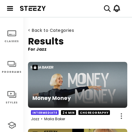
< Back to Categories
Results
CLASSES
For
Jazz
PROGRAMS
Money Money
STYLES
INTERMEDIATE
24 MIN
CHOREOGRAPHY
Jazz
•
Malia Baker