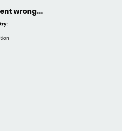
ent wrong...
try:
tion