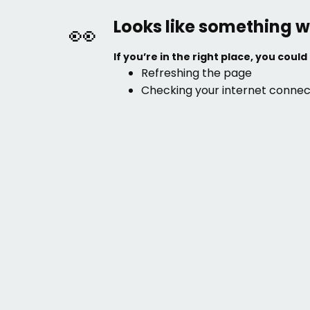
Looks like something w
👀
If you’re in the right place, you could 
Refreshing the page
Checking your internet connec