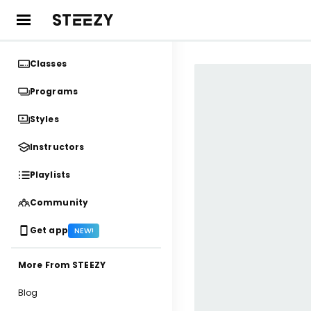
Classes
Programs
Styles
Instructors
Playlists
Community
Get app
NEW!
More From STEEZY
Blog