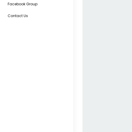
Facebook Group
Contact Us